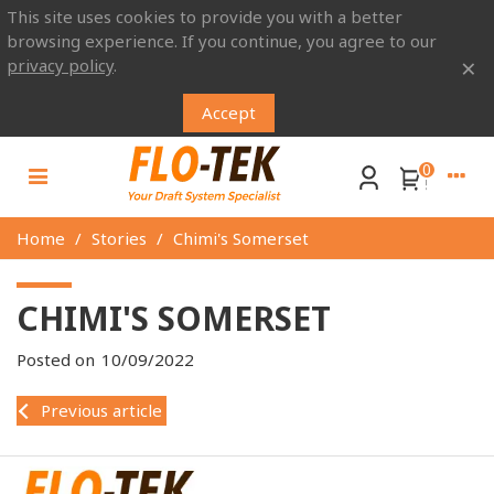
This site uses cookies to provide you with a better
browsing experience. If you continue, you agree to our
×
privacy policy
.
Accept
0
Home
/
Stories
/
Chimi's Somerset
CHIMI'S SOMERSET
Posted on
10/09/2022
Previous article