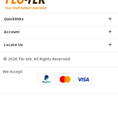
Quicklinks
Account
Locate Us
© 2026 Flo-tek. All Rights Reserved.
We Accept